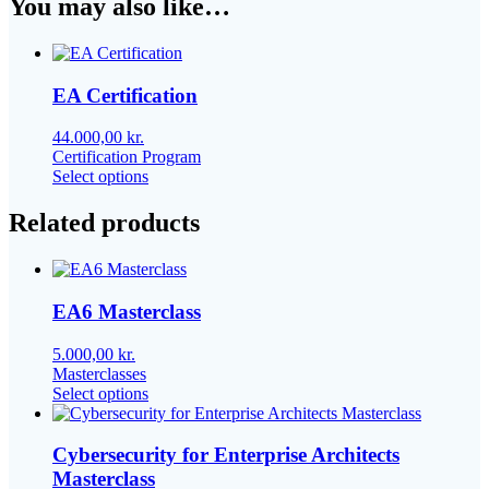
You may also like…
EA Certification
44.000,00
kr.
Certification Program
This
Select options
product
has
Related products
multiple
variants.
The
options
EA6 Masterclass
may
be
chosen
5.000,00
kr.
on
Masterclasses
the
This
Select options
product
product
page
has
multiple
Cybersecurity for Enterprise Architects
variants.
Masterclass