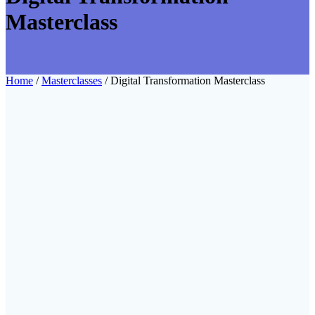
Masterclass
Home
/
Masterclasses
/ Digital Transformation Masterclass