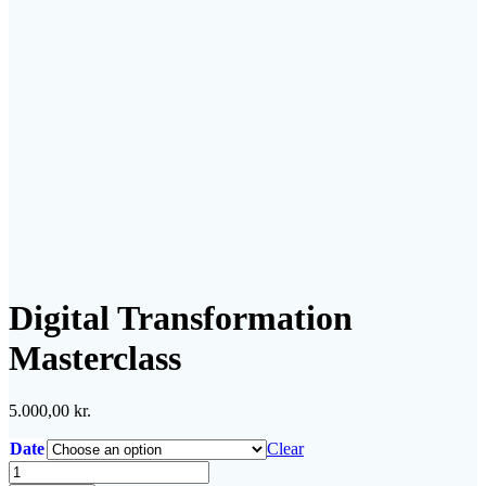
Digital Transformation
Masterclass
5.000,00
kr.
Date
Clear
Digital