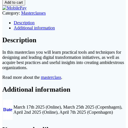
Transformation
Add to cart
Masterclass
quantity
Category:
Masterclasses
Description
Additional information
Description
In this masterclass you will learn practical tools and techniques for
designing and leading digital transformation initiatives, as well as
acquire best practices and useful insights into creating ambidextrous
organizations.
Read more about the
masterclass
.
Additional information
March 17th 2025 (Online), March 25th 2025 (Copenhagen),
Date
April 2nd 2025 (Online), April 7th 2025 (Copenhagen)