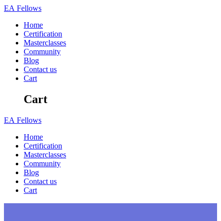
Skip
EA
Fellows
to
Home
content
Certification
Masterclasses
Community
Blog
Contact us
Cart
Cart
EA
Fellows
Home
Certification
Masterclasses
Community
Blog
Contact us
Cart