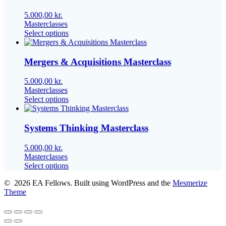
The
options
5.000,00
kr.
may
Masterclasses
be
This
Select options
chosen
product
on
has
the
multiple
Mergers & Acquisitions Masterclass
product
variants.
page
The
5.000,00
kr.
options
Masterclasses
may
This
Select options
be
product
chosen
has
on
multiple
Systems Thinking Masterclass
the
variants.
product
The
5.000,00
kr.
page
options
Masterclasses
may
This
Select options
be
product
chosen
© 2026 EA Fellows. Built using WordPress and the
Mesmerize
has
on
Theme
multiple
the
variants.
product
The
page
options