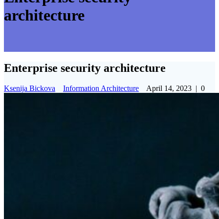
architecture
Enterprise security architecture
Ksenija Bickova
Information Architecture
April 14, 2023
|
0