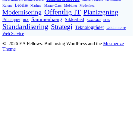
Ledelse
Kursus
Mashup
Master Class
Mobilitet
Modenhed
Offentlig IT
Planlægning
Modernisering
Sammenhæng
Sikkerhed
Principper
RIA
Skandaler
SOA
Standardisering
Strategi
Teknologirådet
Uddannelse
Web Service
© 2026 EA Fellows. Built using WordPress and the
Mesmerize
Theme