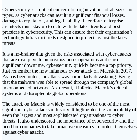
Cybersecurity is a critical concern for organizations of all sizes and
types, as cyber attacks can result in significant financial losses,
damage to reputation, and legal liability. Therefore, enterprise
architects must stay up to date with the latest trends and best
practices in cybersecurity. This can ensure that their organization’s
technology infrastructure is designed to protect against the latest
threats.
It is a no-brainer that given the risks associated with cyber attacks
that are disruptive to an organization’s operations and cause
significant downtime, cybersecurity quickly became a top priority.
Just remember the now infamous cyber attack on Maersk in 2017.
As has been noted, the attack was particularly devastating. Being
that the malware was able to spread through the company’s global
interconnected network. As a result, it infected Maersk’s critical
systems and disrupted its global operations.
The attack on Maersk is widely considered to be one of the most
significant cyber attacks in history. It highlighted the vulnerability of
even the largest and most sophisticated organizations to cyber
threats. It also underscored the importance of cybersecurity and the
need for companies to take proactive measures to protect themselves
against cyber attacks.