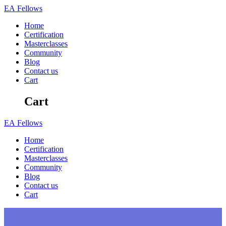
Skip
EA
Fellows
to
Home
content
Certification
Masterclasses
Community
Blog
Contact us
Cart
Cart
EA
Fellows
Home
Certification
Masterclasses
Community
Blog
Contact us
Cart