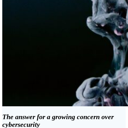
The answer for a growing concern over
cybersecurity