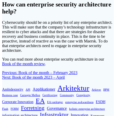
How can enterprise security architecture
help?
Cybersecurity should be on a priority list of any enterprise architect.
This will make sure that the company’s technology infrastructure is
resilient to cyber attacks and that there are strategies for disaster
recovery and business continuity in place. This is the time to be
proactive, instead of reactive as was the case with Maersk. To do
that enterprise architects need to engage in enterprise security
architecture.
You can read more about enterprise security architecture in our
Book of the month review
.
Post
Previous
Previous:
Book of the month – February 2023
Next
post:
Next:
Book of the month 2023 – April
navigation
post:
Arkitektur
Applikationer
Ambidexterity
API
Arkiver
BPM
Business case
Carnegie Mellon
Certificering
Community
Complexity
EA
Corporate Innovation
ESDH
EA værktøjer
enterprise awkwardness
Forretning
Governance
Flash
FORM
holistic enterprise architecture
Infrastruktur
Innovation
information architecture
Kommuner