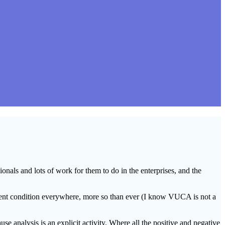
sionals and lots of work for them to do in the enterprises, and the
resent condition everywhere, more so than ever (I know VUCA is not a
se analysis is an explicit activity. Where all the positive and negative