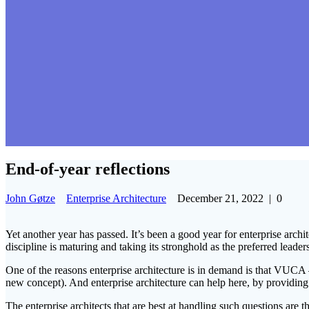
End-of-year reflections
John Gøtze
Enterprise Architecture
December 21, 2022
|
0
Yet another year has passed. It’s been a good year for enterprise archit
discipline is maturing and taking its stronghold as the preferred leader
One of the reasons enterprise architecture is in demand is that VUCA 
new concept). And enterprise architecture can help here, by providin
The enterprise architects that are best at handling such questions are 