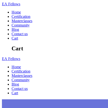
Skip
EA
Fellows
to
Home
content
Certification
Masterclasses
Community
Blog
Contact us
Cart
Cart
EA
Fellows
Home
Certification
Masterclasses
Community
Blog
Contact us
Cart