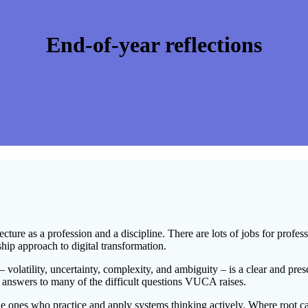
End-of-year reflections
ecture as a profession and a discipline. There are lots of jobs for profes
ship approach to digital transformation.
– volatility, uncertainty, complexity, and ambiguity – is a clear and p
g answers to many of the difficult questions VUCA raises.
the ones who practice and apply systems thinking actively. Where root cau