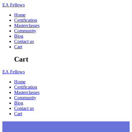
Skip
EA
Fellows
to
Home
content
Certification
Masterclasses
Community
Blog
Contact us
Cart
Cart
EA
Fellows
Home
Certification
Masterclasses
Community
Blog
Contact us
Cart