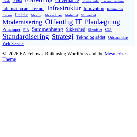
Forretning
Governance
Flash
FORM
holistic enterprise architecture
Infrastruktur
Innovation
information architecture
Kommuner
Ledelse
Kursus
Mashup
Master Class
Mobilitet
Modenhed
Offentlig IT
Planlægning
Modernisering
Sammenhæng
Sikkerhed
Principper
RIA
Skandaler
SOA
Standardisering
Strategi
Teknologirådet
Uddannelse
Web Service
© 2026 EA Fellows. Built using WordPress and the
Mesmerize
Theme