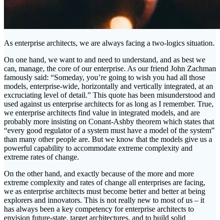
As enterprise architects, we are always facing a two-logics situation.
On one hand, we want to and need to understand, and as best we
can, manage, the core of our enterprise. As our friend John Zachman
famously said: “Someday, you’re going to wish you had all those
models, enterprise-wide, horizontally and vertically integrated, at an
excruciating level of detail.” This quote has been misunderstood and
used against us enterprise architects for as long as I remember. True,
we enterprise architects find value in integrated models, and are
probably more insisting on Conant-Ashby theorem which states that
“every good regulator of a system must have a model of the system”
than many other people are. But we know that the models give us a
powerful capability to accommodate extreme complexity and
extreme rates of change.
On the other hand, and exactly because of the more and more
extreme complexity and rates of change all enterprises are facing,
we as enterprise architects must become better and better at being
explorers and innovators. This is not really new to most of us – it
has always been a key competency for enterprise architects to
envision future-state, target architectures, and to build solid