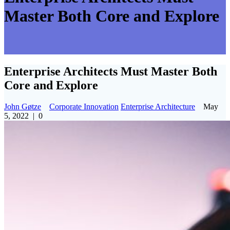
Master Both Core and Explore
Enterprise Architects Must Master Both
Core and Explore
John Gøtze
Corporate Innovation
Enterprise Architecture
May
5, 2022
|
0