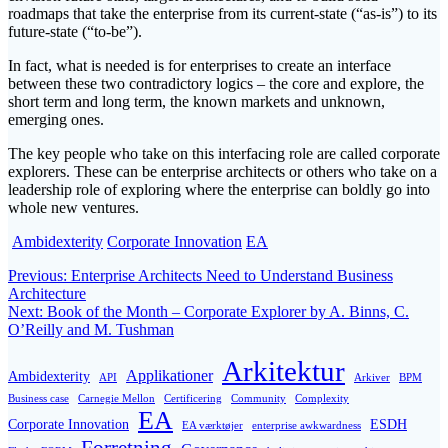
roadmaps that take the enterprise from its current-state (“as-is”) to its
future-state (“to-be”).
In fact, what is needed is for enterprises to create an interface
between these two contradictory logics – the core and explore, the
short term and long term, the known markets and unknown,
emerging ones.
The key people who take on this interfacing role are called corporate
explorers. These can be enterprise architects or others who take on a
leadership role of exploring where the enterprise can boldly go into
whole new ventures.
Ambidexterity
Corporate Innovation
EA
Post
Previous
Previous:
Enterprise Architects Need to Understand Business
post:
Architecture
navigation
Next
Next:
Book of the Month – Corporate Explorer by A. Binns, C.
post:
O’Reilly and M. Tushman
Arkitektur
Applikationer
Ambidexterity
API
Arkiver
BPM
Business case
Carnegie Mellon
Certificering
Community
Complexity
EA
Corporate Innovation
ESDH
EA værktøjer
enterprise awkwardness